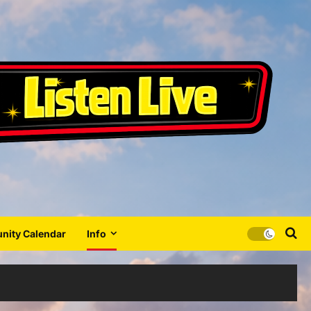
ity Calendar
Info