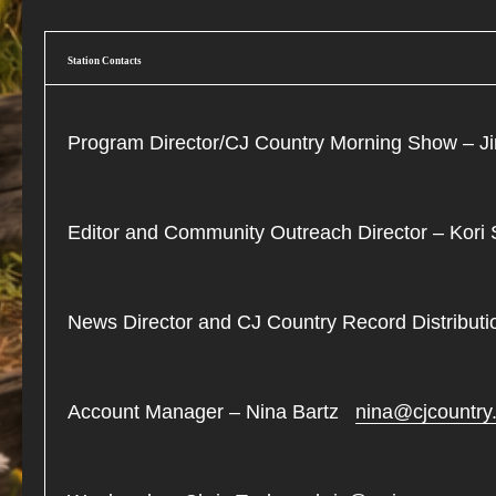
Station Contacts
Program Director/CJ Country Morning Show –
Editor and Community Outreach Director – Kor
News Director and CJ Country Record Distribu
Account Manager – Nina Bartz
nina@cjcountry