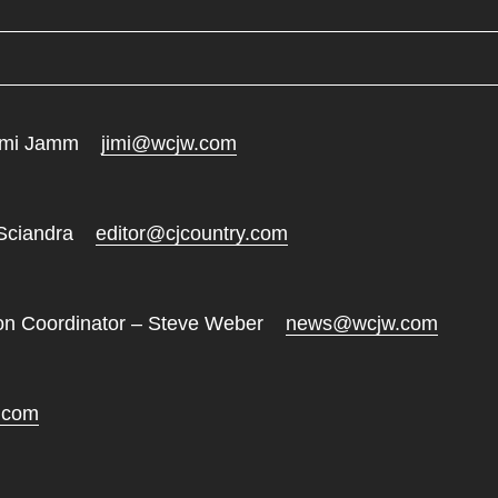
 Jimi Jamm
jimi@wcjw.com
i Sciandra
editor@cjcountry.com
tion Coordinator – Steve Weber
news@wcjw.com
.com