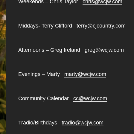
Weekends – Chris Taylor
chris@wcjw.com
Middays- Terry Clifford
terry@cjcountry.com
Afternoons – Greg Ireland
greg@wcjw.com
Evenings – Marty
marty@wcjw.com
Community Calendar
cc@wcjw.com
Tradio/Birthdays
tradio@wcjw.com