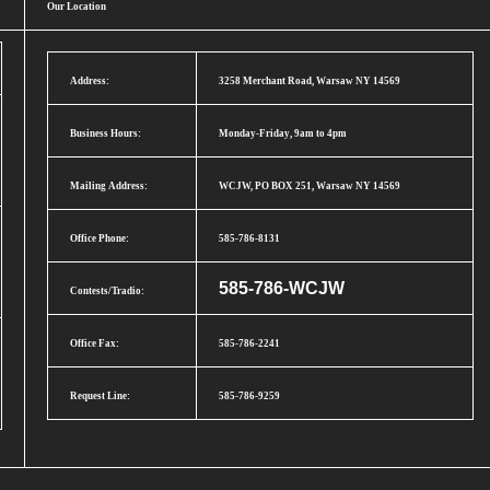
Our Location
Address:
3258 Merchant Road, Warsaw NY 14569
Business Hours:
Monday-Friday, 9am to 4pm
Mailing Address:
WCJW, PO BOX 251, Warsaw NY 14569
Office Phone:
585-786-8131
585-786-WCJW
Contests/Tradio:
Office Fax:
585-786-2241
Request Line:
585-786-9259