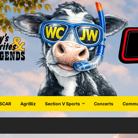
SCAR
AgriBiz
Section V Sports
Concerts
Commun