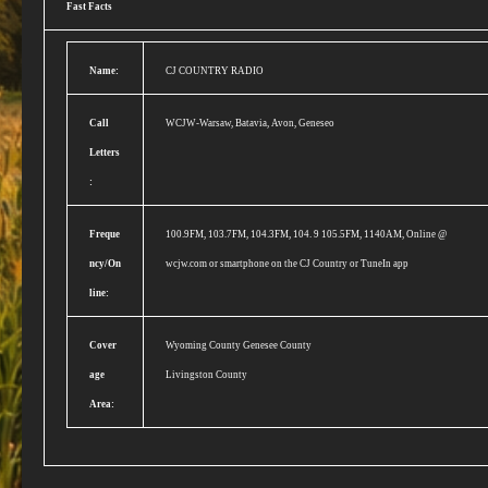
Fast Facts
Name:
CJ COUNTRY RADIO
Call
WCJW-Warsaw, Batavia, Avon, Geneseo
Letters
:
Freque
100.9FM, 103.7FM, 104.3FM, 104. 9 105.5FM, 1140AM, Online @
ncy/On
wcjw.com or smartphone on the CJ Country or TuneIn app
line:
Cover
Wyoming County Genesee County
age
Livingston County
Area: