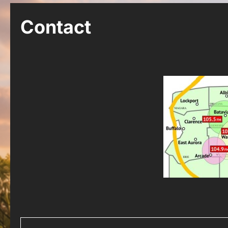
Contact