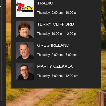
TRADIO
Thursday, 9:00 am
-
10:00 am
TERRY CLIFFORD
Thursday, 10:00 am
-
2:00 pm
GREG IRELAND
Thursday, 2:00 pm
-
7:00 pm
MARTY CZEKALA
Thursday, 7:00 pm
-
12:00 am