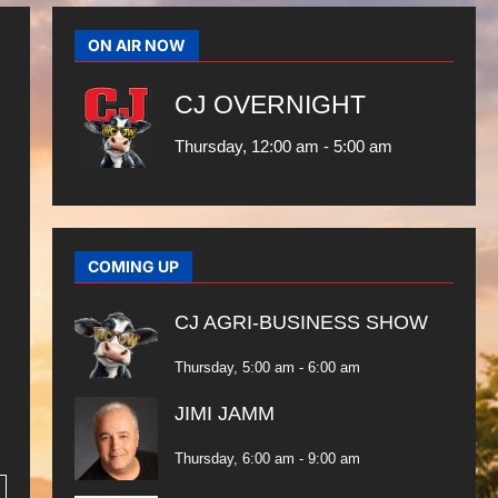
ON AIR NOW
CJ OVERNIGHT
Thursday, 12:00 am
-
5:00 am
COMING UP
CJ AGRI-BUSINESS SHOW
Thursday, 5:00 am
-
6:00 am
JIMI JAMM
Thursday, 6:00 am
-
9:00 am