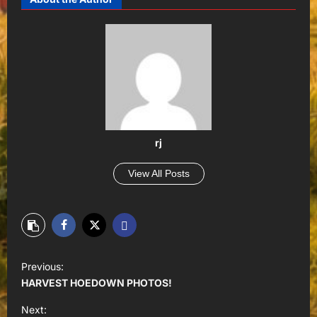
rj
View All Posts
P
Previous:
o
HARVEST HOEDOWN PHOTOS!
s
Next: