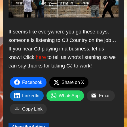
It seems like everywhere you go these days,
someone is listening to CJ Country on the job…
If you hear CJ playing in a business, let us
know! Click
here
to tell us who’s listening so we
can say thanks for taking CJ to work!
Facebook
Share on X
LinkedIn
WhatsApp
Email
Copy Link
About the Author