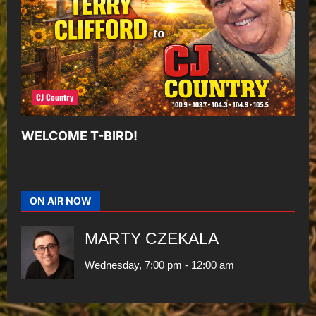
CJ Country
WELCOME T-BIRD!
ON AIR NOW
MARTY CZEKALA
Wednesday, 7:00 pm
-
12:00 am