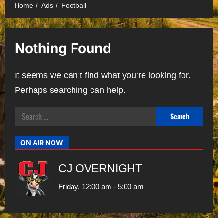
Home
Ads
Football
Nothing Found
It seems we can’t find what you’re looking for.
Perhaps searching can help.
Search
for:
ON AIR NOW
CJ OVERNIGHT
Friday, 12:00 am
-
5:00 am