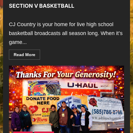
SECTION V BASKETBALL
CJ Country is your home for live high school
basketball broadcasts all season long. When it’s
game...
Read
Read More
more
about
SECTION
V
BASKETBALL