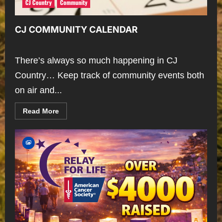
CJ Country
Community
CJ COMMUNITY CALENDAR
There’s always so much happening in CJ
Country… Keep track of community events both
on air and...
Read
Read More
more
about
CJ
COMMUNITY
CALENDAR