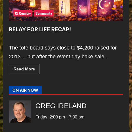
CJ Country
Community
RELAY FOR LIFE RECAP!
The tote board says close to $4,200 raised for
2013… but after the event day bake sale...
Read
Read More
more
about
RELAY
FOR
LIFE
ON AIR NOW
RECAP!
GREG IRELAND
Friday, 2:00 pm
-
7:00 pm