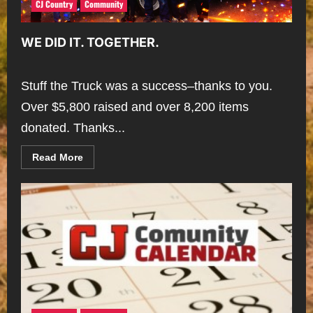
CJ Country
Community
WE DID IT. TOGETHER.
Stuff the Truck was a success–thanks to you.
Over $5,800 raised and over 8,200 items
donated. Thanks...
Read
Read More
more
about
WE
DID
IT.
TOGETHER.