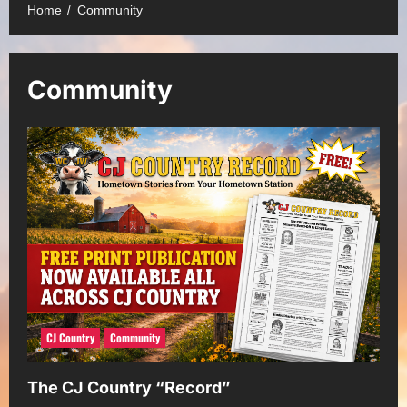
Home
Community
Community
CJ Country
Community
The CJ Country “Record”