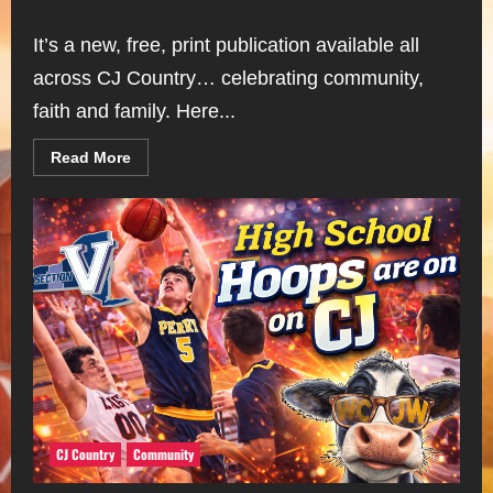
It’s a new, free, print publication available all
across CJ Country… celebrating community,
faith and family. Here...
Read
Read More
more
about
The
CJ
Country
“Record”
CJ Country
Community